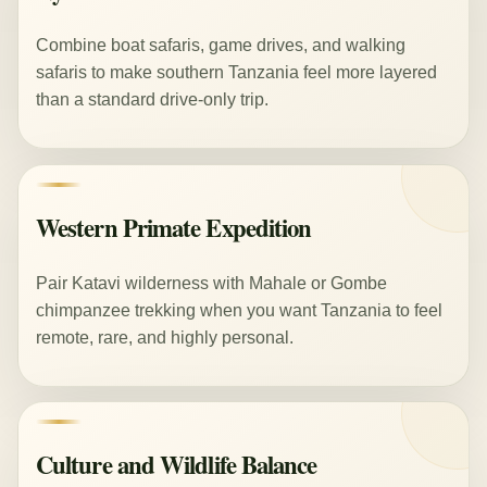
Combine boat safaris, game drives, and walking
safaris to make southern Tanzania feel more layered
than a standard drive-only trip.
Western Primate Expedition
Pair Katavi wilderness with Mahale or Gombe
chimpanzee trekking when you want Tanzania to feel
remote, rare, and highly personal.
Culture and Wildlife Balance