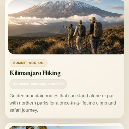
SUMMIT ADD-ON
Kilimanjaro Hiking
Machame, Marangu, Lemosho
Guided mountain routes that can stand alone or pair
with northern parks for a once-in-a-lifetime climb and
safari journey.