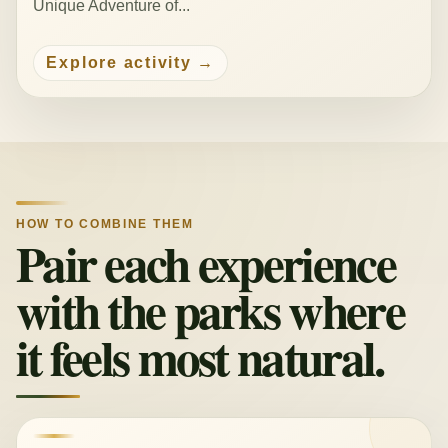
Unique Adventure of...
Explore activity
HOW TO COMBINE THEM
Pair each experience
with the parks where
it feels most natural.