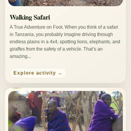
Walking Safari
A True Adventure on Foot. When you think of a safari
in Tanzania, you probably imagine driving through
endless plains in a 4x4, spotting lions, elephants, and
giraffes from the safety of a vehicle. That’s an
amazing...
Explore activity