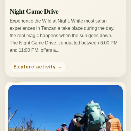
Night Game Drive
Experience the Wild at Night. While most safari
experiences in Tanzania take place during the day,
the real magic happens when the sun goes down.
The Night Game Drive, conducted between 6:00 PM
and 11:00 PM, offers a...
Explore activity