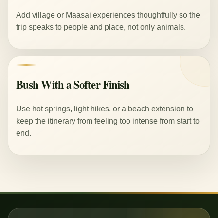
Add village or Maasai experiences thoughtfully so the
trip speaks to people and place, not only animals.
Bush With a Softer Finish
Use hot springs, light hikes, or a beach extension to
keep the itinerary from feeling too intense from start to
end.