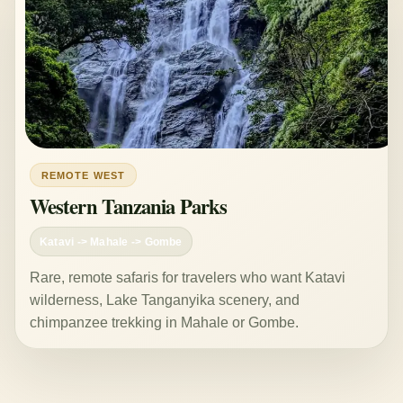
REMOTE WEST
Western Tanzania Parks
Katavi -> Mahale -> Gombe
Rare, remote safaris for travelers who want Katavi
wilderness, Lake Tanganyika scenery, and
chimpanzee trekking in Mahale or Gombe.