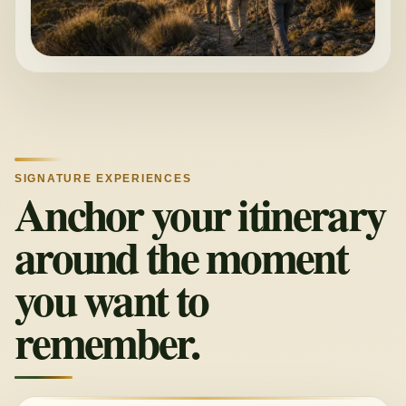
SIGNATURE EXPERIENCES
Anchor your itinerary
around the moment
you want to
remember.