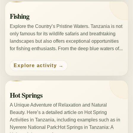
Fishing
Explore the Country’s Pristine Waters. Tanzania is not
only famous for its wildlife safaris and breathtaking
landscapes but also offers exceptional opportunities
for fishing enthusiasts. From the deep blue waters of...
Explore activity
Hot Springs
A Unique Adventure of Relaxation and Natural
Beauty. Here’s a detailed article on Hot Spring
Activities in Tanzania, including examples such as in
Nyerere National Park:Hot Springs in Tanzania: A