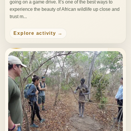
going on a game drive. It’s one of the best ways to
experience the beauty of African wildlife up close and
trust m...
Explore activity