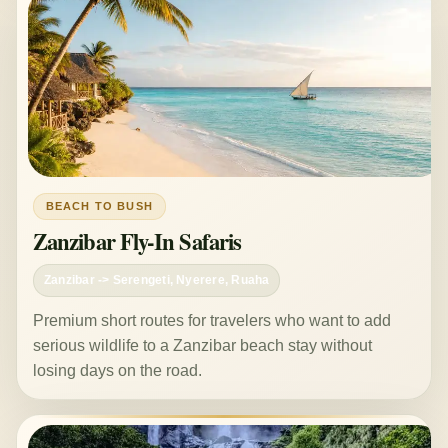
BEACH TO BUSH
Zanzibar Fly-In Safaris
Zanzibar -> Serengeti, Nyerere, Ruaha
Premium short routes for travelers who want to add
serious wildlife to a Zanzibar beach stay without
losing days on the road.