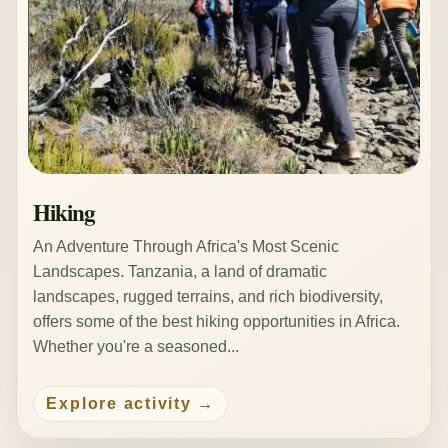
Hiking
An Adventure Through Africa's Most Scenic
Landscapes. Tanzania, a land of dramatic
landscapes, rugged terrains, and rich biodiversity,
offers some of the best hiking opportunities in Africa.
Whether you're a seasoned...
Explore activity