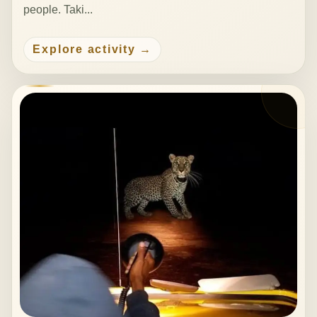
people. Taki...
Explore activity