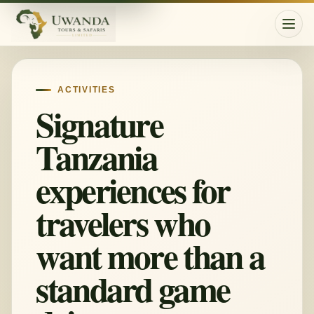
Togg
ACTIVITIES
Signature
Tanzania
experiences for
travelers who
want more than a
standard game