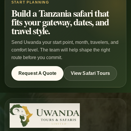
START PLANNING
Build a Tanzania safari that
fits your gateway, dates, and
travel style.
Send Uwanda your start point, month, travelers, and
comfort level. The team will help shape the right
route before you commit.
Request A Quote
View Safari Tours