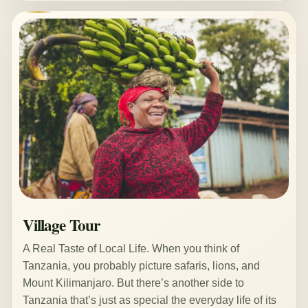
Village Tour
A Real Taste of Local Life. When you think of
Tanzania, you probably picture safaris, lions, and
Mount Kilimanjaro. But there’s another side to
Tanzania that’s just as special the everyday life of its