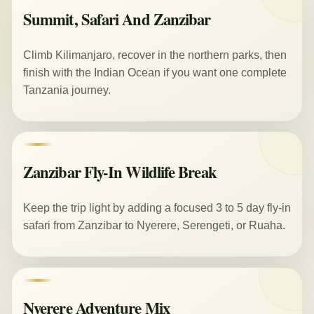
Summit, Safari And Zanzibar
Climb Kilimanjaro, recover in the northern parks, then
finish with the Indian Ocean if you want one complete
Tanzania journey.
Zanzibar Fly-In Wildlife Break
Keep the trip light by adding a focused 3 to 5 day fly-in
safari from Zanzibar to Nyerere, Serengeti, or Ruaha.
Nyerere Adventure Mix