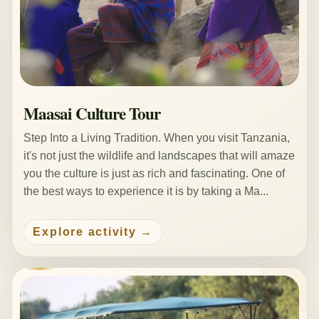
Maasai Culture Tour
Step Into a Living Tradition. When you visit Tanzania,
it's not just the wildlife and landscapes that will amaze
you the culture is just as rich and fascinating. One of
the best ways to experience it is by taking a Ma...
Explore activity