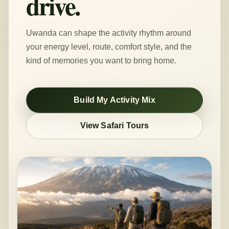
drive.
Uwanda can shape the activity rhythm around
your energy level, route, comfort style, and the
kind of memories you want to bring home.
Build My Activity Mix
View Safari Tours