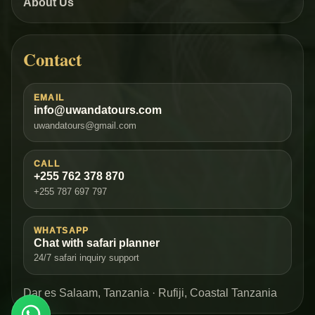
About Us
Contact
EMAIL
info@uwandatours.com
uwandatours@gmail.com
CALL
+255 762 378 870
+255 787 697 797
WHATSAPP
Chat with safari planner
24/7 safari inquiry support
Dar es Salaam, Tanzania · Rufiji, Coastal Tanzania