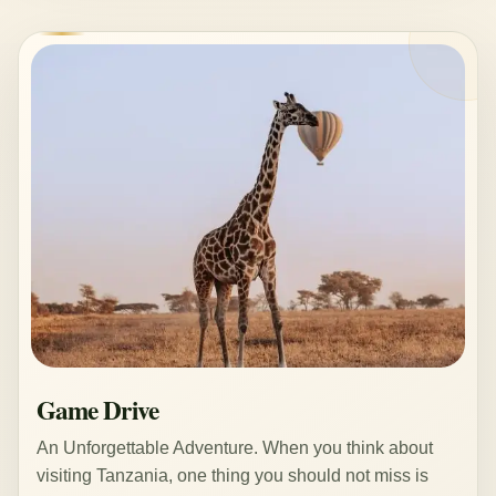
Game Drive
An Unforgettable Adventure. When you think about
visiting Tanzania, one thing you should not miss is