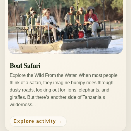
Boat Safari
Explore the Wild From the Water. When most people
think of a safari, they imagine bumpy rides through
dusty roads, looking out for lions, elephants, and
giraffes. But there’s another side of Tanzania’s
wilderness...
Explore activity