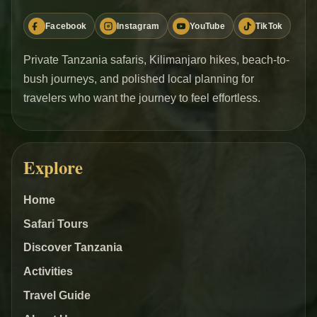
Facebook
Instagram
YouTube
TikTok
Private Tanzania safaris, Kilimanjaro hikes, beach-to-
bush journeys, and polished local planning for
travelers who want the journey to feel effortless.
Explore
Home
Safari Tours
Discover Tanzania
Activities
Travel Guide