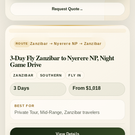
Request Quote
PRIVATE TOUR
MID-RANGE
Zanzibar ➝ Nyerere NP ➝ Zanzibar
3-Day Fly Zanzibar to Nyerere NP, Night
Game Drive
ZANZIBAR
SOUTHERN
FLY IN
3 Days
From $1,018
BEST FOR
Private Tour, Mid-Range, Zanzibar travelers
View Details