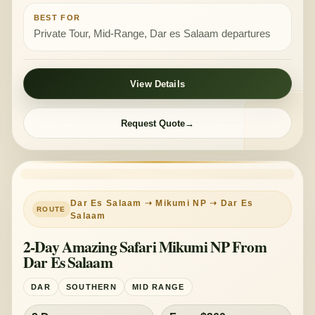
BEST FOR
Private Tour, Mid-Range, Dar es Salaam departures
View Details
Request Quote
PRIVATE TOUR
MID-RANGE
Dar Es Salaam ➝ Mikumi NP ➝ Dar Es
Salaam
2-Day Amazing Safari Mikumi NP From
Dar Es Salaam
DAR
SOUTHERN
MID RANGE