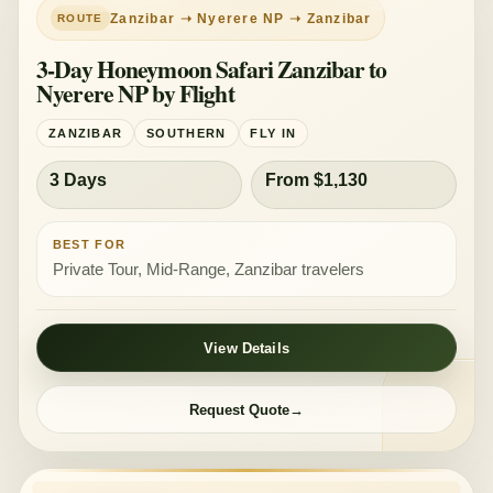
Zanzibar ➝ Nyerere NP ➝ Zanzibar
3-Day Honeymoon Safari Zanzibar to
Nyerere NP by Flight
ZANZIBAR
SOUTHERN
FLY IN
3 Days
From $1,130
BEST FOR
Private Tour, Mid-Range, Zanzibar travelers
View Details
Request Quote