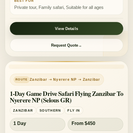
BEST FOR
Private tour, Family safari, Suitable for all ages
View Details
Request Quote
Zanzibar ➝ Nyerere NP ➝ Zanzibar
1-Day Game Drive Safari Flying Zanzibar To
Nyerere NP (Selous GR)
ZANZIBAR
SOUTHERN
FLY IN
1 Day
From $450