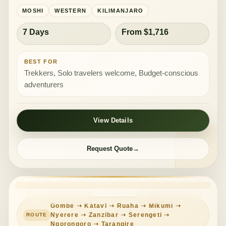
MOSHI
WESTERN
KILIMANJARO
7 Days
From $1,716
BEST FOR
Trekkers, Solo travelers welcome, Budget-conscious
adventurers
View Details
Request Quote
DEEP EXPEDITION
MIXED COMFORT
Gombe ➝ Katavi ➝ Ruaha ➝ Mikumi ➝
Nyerere ➝ Zanzibar ➝ Serengeti ➝
Ngorongoro ➝ Tarangire