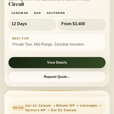
Circuit
ZANZIBAR
DAR
SOUTHERN
12 Days
From $3,400
BEST FOR
Private Tour, Mid-Range, Zanzibar travelers
View Details
Request Quote
PRIVATE TOUR
MID-RANGE
Dar Es Salaam ➝ Mikumi NP ➝ Udzungwa ➝
Nyerere NP ➝ Dar Es Salaam