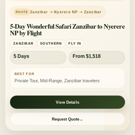
PRIVATE TOUR
MID-RANGE
Zanzibar ➝ Nyerere NP ➝ Zanzibar
5-Day Wonderful Safari Zanzibar to Nyerere
NP by Flight
ZANZIBAR
SOUTHERN
FLY IN
5 Days
From $1,518
BEST FOR
Private Tour, Mid-Range, Zanzibar travelers
View Details
Request Quote