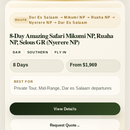
PRIVATE TOUR
MID-RANGE
Dar Es Salaam ➝ Mikumi NP ➝ Ruaha NP ➝
Nyerere NP ➝ Dar Es Salaam
8-Day Amazing Safari Mikumi NP, Ruaha
NP, Selous GR (Nyerere NP)
DAR
SOUTHERN
FLY IN
8 Days
From $1,969
BEST FOR
Private Tour, Mid-Range, Dar es Salaam departures
View Details
Request Quote