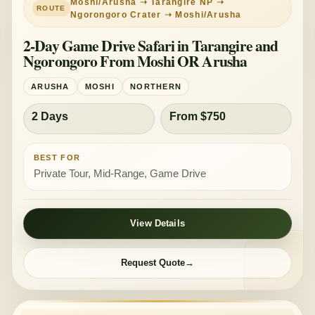
Moshi/Arusha ➝ Tarangire NP ➝
Ngorongoro Crater ➝ Moshi/Arusha
2-Day Game Drive Safari in Tarangire and
Ngorongoro From Moshi OR Arusha
ARUSHA
MOSHI
NORTHERN
2 Days
From $750
BEST FOR
Private Tour, Mid-Range, Game Drive
View Details
Request Quote