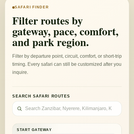
SAFARI FINDER
Filter routes by
gateway, pace, comfort,
and park region.
Filter by departure point, circuit, comfort, or short-trip
timing. Every safari can still be customized after you
inquire.
SEARCH SAFARI ROUTES
START GATEWAY