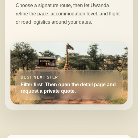
Choose a signature route, then let Uwanda
refine the pace, accommodation level, and flight
or road logistics around your dates.
BEST NEXT STEP
Filter first. Then open the detail page and
request a private quote.