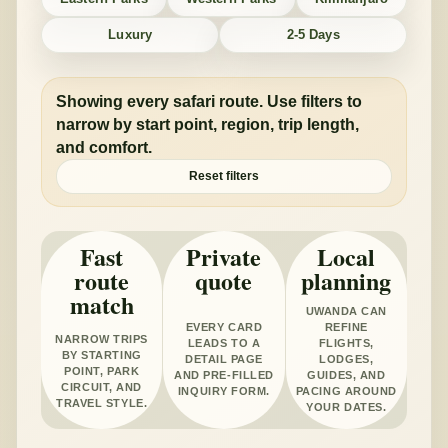
Luxury
2-5 Days
Showing every safari route. Use filters to
narrow by start point, region, trip length,
and comfort.
Reset filters
Fast
Private
Local
route
quote
planning
match
UWANDA CAN
EVERY CARD
REFINE
NARROW TRIPS
LEADS TO A
FLIGHTS,
BY STARTING
DETAIL PAGE
LODGES,
POINT, PARK
AND PRE-FILLED
GUIDES, AND
CIRCUIT, AND
INQUIRY FORM.
PACING AROUND
TRAVEL STYLE.
YOUR DATES.