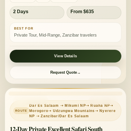
2 Days
From $635
BEST FOR
Private Tour, Mid-Range, Zanzibar travelers
View Details
Request Quote
PRIVATE TOUR
MID-RANGE
Dar Es Salaam ➝ Mikumi NP➝ Ruaha NP➝
Morogoro➝ Udzungwa Mountains➝ Nyerere
NP ➝ Zanzibar/Dar Es Salaam
12-Day Private Excellent Safari South