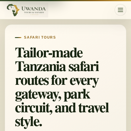
Togg
SAFARI TOURS
Tailor-made
Tanzania safari
routes for every
gateway, park
circuit, and travel
style.