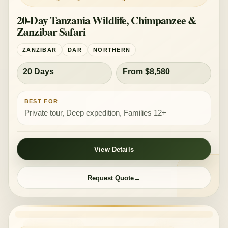
20-Day Tanzania Wildlife, Chimpanzee &
Zanzibar Safari
ZANZIBAR
DAR
NORTHERN
20 Days
From $8,580
BEST FOR
Private tour, Deep expedition, Families 12+
View Details
Request Quote
PRIVATE TOUR
MID-RANGE