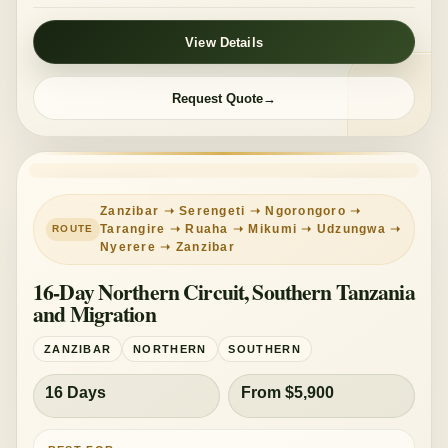
View Details
Request Quote
LONG CIRCUIT
MID-RANGE
Zanzibar ➝ Serengeti ➝ Ngorongoro ➝
Tarangire ➝ Ruaha ➝ Mikumi ➝ Udzungwa ➝
Nyerere ➝ Zanzibar
16-Day Northern Circuit, Southern Tanzania
and Migration
ZANZIBAR
NORTHERN
SOUTHERN
16 Days
From $5,900