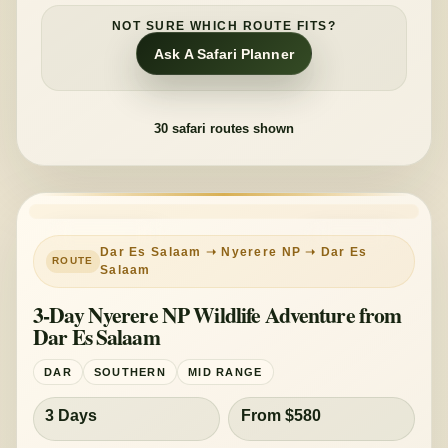
NOT SURE WHICH ROUTE FITS?
Ask A Safari Planner
30
safari routes shown
PRIVATE TOUR
MID-RANGE
Dar Es Salaam ➝ Nyerere NP ➝ Dar Es
Salaam
3-Day Nyerere NP Wildlife Adventure from
Dar Es Salaam
DAR
SOUTHERN
MID RANGE
3 Days
From $580