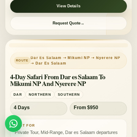
View Details
Request Quote
PRIVATE TOUR
MID-RANGE
Dar Es Salaam ➝ Mikumi NP ➝ Nyerere NP
➝ Dar Es Salaam
4-Day Safari From Dar es Salaam To
Mikumi NP And Nyerere NP
DAR
NORTHERN
SOUTHERN
4 Days
From $950
WHATSAPP
Plan Safari
BEST FOR
Private Tour, Mid-Range, Dar es Salaam departures