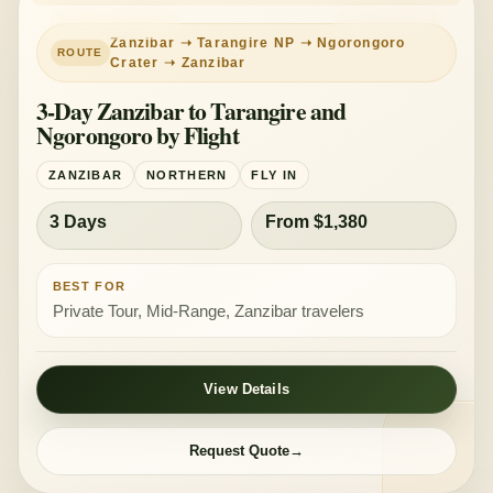
PRIVATE TOUR
MID-RANGE
Zanzibar ➝ Tarangire NP ➝ Ngorongoro
Crater ➝ Zanzibar
3-Day Zanzibar to Tarangire and
Ngorongoro by Flight
ZANZIBAR
NORTHERN
FLY IN
3 Days
From $1,380
BEST FOR
Private Tour, Mid-Range, Zanzibar travelers
View Details
Request Quote