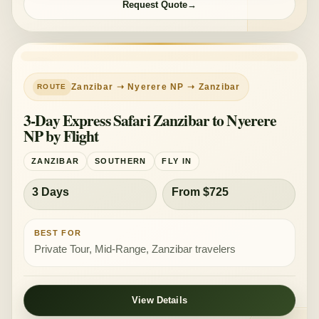
Request Quote
Zanzibar ➝ Nyerere NP ➝ Zanzibar
3-Day Express Safari Zanzibar to Nyerere
NP by Flight
ZANZIBAR
SOUTHERN
FLY IN
3 Days
From $725
BEST FOR
Private Tour, Mid-Range, Zanzibar travelers
View Details