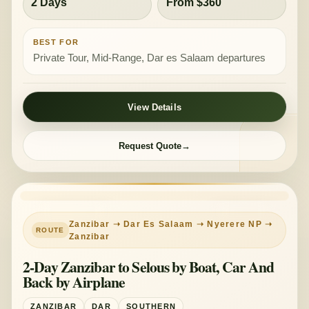
2 Days
From $360
BEST FOR
Private Tour, Mid-Range, Dar es Salaam departures
View Details
Request Quote
PRIVATE TOUR
MID-RANGE
Zanzibar ➝ Dar Es Salaam ➝ Nyerere NP ➝
Zanzibar
2-Day Zanzibar to Selous by Boat, Car And
Back by Airplane
ZANZIBAR
DAR
SOUTHERN