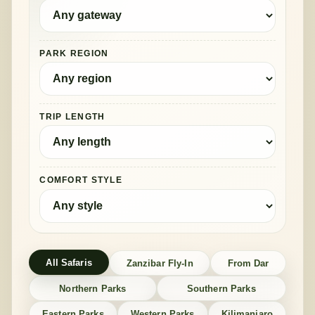
PARK REGION
TRIP LENGTH
COMFORT STYLE
All Safaris
Zanzibar Fly-In
From Dar
Northern Parks
Southern Parks
Eastern Parks
Western Parks
Kilimanjaro