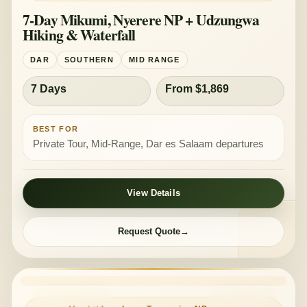
7-Day Mikumi, Nyerere NP + Udzungwa
Hiking & Waterfall
DAR
SOUTHERN
MID RANGE
7 Days
From $1,869
BEST FOR
Private Tour, Mid-Range, Dar es Salaam departures
View Details
Request Quote
PRIVATE TOUR
MID-RANGE