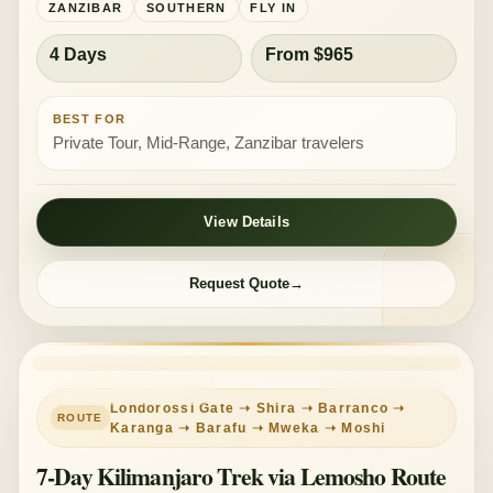
ZANZIBAR
SOUTHERN
FLY IN
4 Days
From $965
BEST FOR
Private Tour, Mid-Range, Zanzibar travelers
View Details
Request Quote
KILIMANJARO HIKE
GUIDED TREK
Londorossi Gate ➝ Shira ➝ Barranco ➝
Karanga ➝ Barafu ➝ Mweka ➝ Moshi
7-Day Kilimanjaro Trek via Lemosho Route