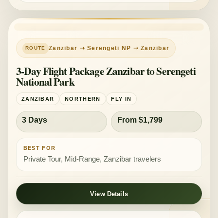
PRIVATE TOUR
MID-RANGE
Zanzibar ➝ Serengeti NP ➝ Zanzibar
3-Day Flight Package Zanzibar to Serengeti
National Park
ZANZIBAR
NORTHERN
FLY IN
3 Days
From $1,799
BEST FOR
Private Tour, Mid-Range, Zanzibar travelers
View Details