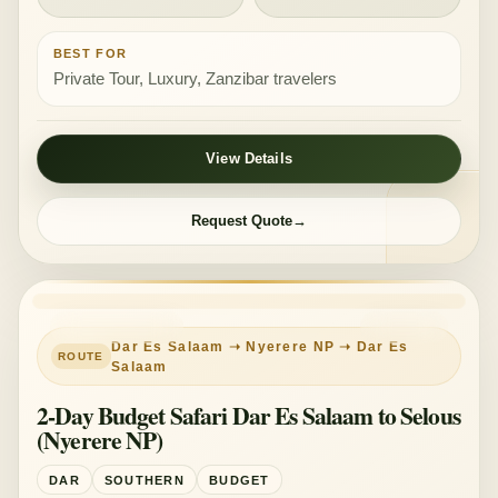
BEST FOR
Private Tour, Luxury, Zanzibar travelers
View Details
Request Quote
PRIVATE TOUR
BUDGET
Dar Es Salaam ➝ Nyerere NP ➝ Dar Es
Salaam
2-Day Budget Safari Dar Es Salaam to Selous
(Nyerere NP)
DAR
SOUTHERN
BUDGET