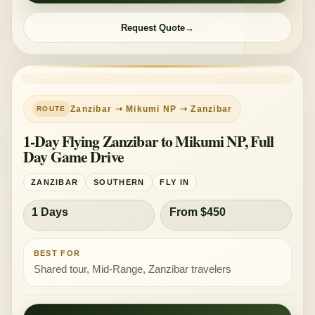
Request Quote
SHARED TOUR
MID-RANGE
Zanzibar ➝ Mikumi NP ➝ Zanzibar
1-Day Flying Zanzibar to Mikumi NP, Full
Day Game Drive
ZANZIBAR
SOUTHERN
FLY IN
1 Days
From $450
BEST FOR
Shared tour, Mid-Range, Zanzibar travelers