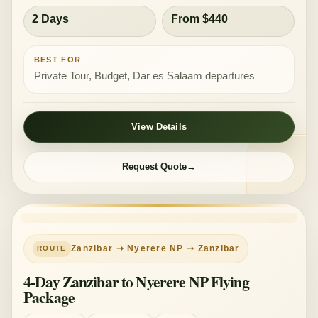
2 Days
From $440
BEST FOR
Private Tour, Budget, Dar es Salaam departures
View Details
Request Quote
Zanzibar ➝ Nyerere NP ➝ Zanzibar
4-Day Zanzibar to Nyerere NP Flying
Package