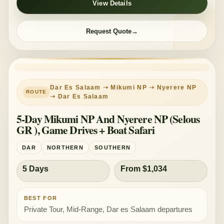
View Details
Request Quote
PRIVATE TOUR
MID-RANGE
Dar Es Salaam ➝ Mikumi NP ➝ Nyerere NP
➝ Dar Es Salaam
5-Day Mikumi NP And Nyerere NP (Selous
GR ), Game Drives + Boat Safari
DAR
NORTHERN
SOUTHERN
5 Days
From $1,034
BEST FOR
Private Tour, Mid-Range, Dar es Salaam departures