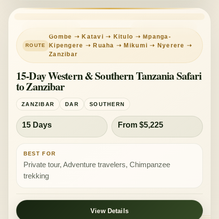
REMOTE WEST
MIXED COMFORT
Gombe ➝ Katavi ➝ Kitulo ➝ Mpanga-
Kipengere ➝ Ruaha ➝ Mikumi ➝ Nyerere ➝
Zanzibar
15-Day Western & Southern Tanzania Safari
to Zanzibar
ZANZIBAR
DAR
SOUTHERN
15 Days
From $5,225
BEST FOR
Private tour, Adventure travelers, Chimpanzee
trekking
View Details