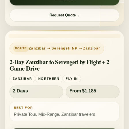
Request Quote
PRIVATE TOUR
MID-RANGE
Zanzibar ➝ Serengeti NP ➝ Zanzibar
2-Day Zanzibar to Serengeti by Flight + 2
Game Drive
ZANZIBAR
NORTHERN
FLY IN
2 Days
From $1,185
BEST FOR
Private Tour, Mid-Range, Zanzibar travelers