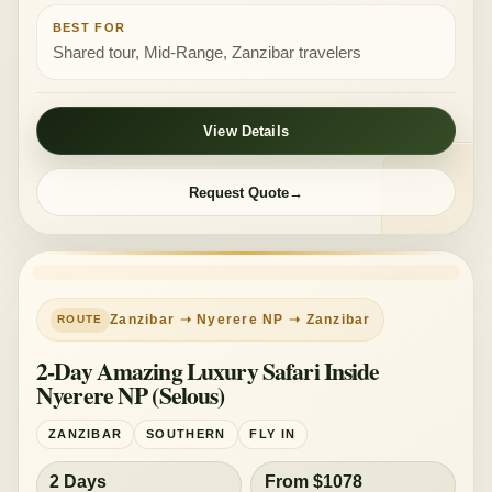
BEST FOR
Shared tour, Mid-Range, Zanzibar travelers
View Details
Request Quote
LUXURY
Zanzibar ➝ Nyerere NP ➝ Zanzibar
2-Day Amazing Luxury Safari Inside
Nyerere NP (Selous)
ZANZIBAR
SOUTHERN
FLY IN
2 Days
From $1078