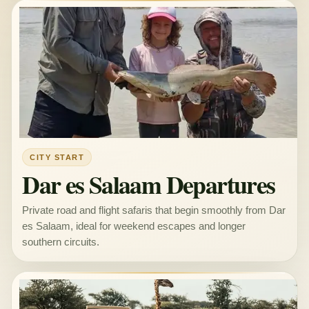
CITY START
Dar es Salaam Departures
Private road and flight safaris that begin smoothly from Dar
es Salaam, ideal for weekend escapes and longer
southern circuits.