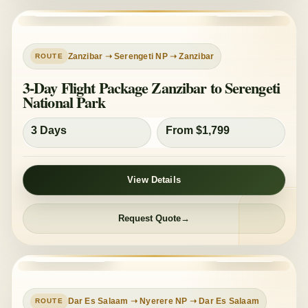
PRIVATE TOUR
MID-RANGE
Zanzibar ➝ Serengeti NP ➝ Zanzibar
3-Day Flight Package Zanzibar to Serengeti
National Park
3 Days
From $1,799
View Details
Request Quote
PRIVATE TOUR
MID-RANGE
Dar Es Salaam ➝ Nyerere NP ➝ Dar Es Salaam