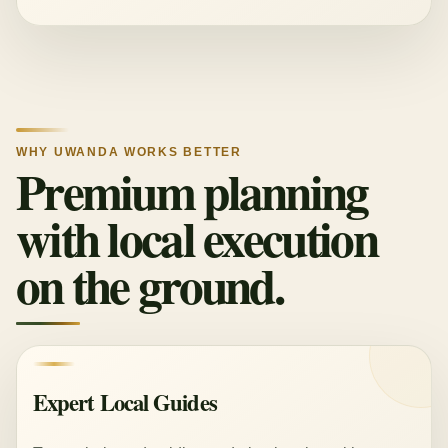
WHY UWANDA WORKS BETTER
Premium planning
with local execution
on the ground.
Expert Local Guides