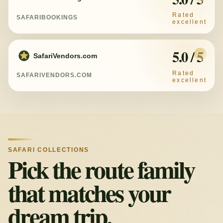
SAFARIBOOKINGS
5.0 / 5
SafariVendors.com
SAFARIVENDORS.COM
SAFARI COLLECTIONS
Pick the route family
that matches your
dream trip.