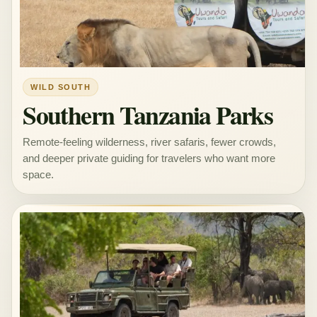
WILD SOUTH
Southern Tanzania Parks
Remote-feeling wilderness, river safaris, fewer crowds,
and deeper private guiding for travelers who want more
space.