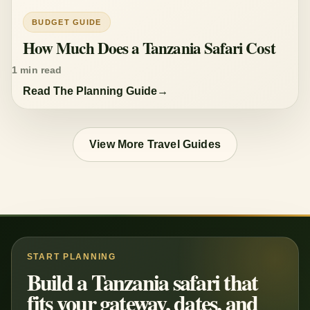
BUDGET GUIDE
How Much Does a Tanzania Safari Cost
1 min read
Read The Planning Guide
View More Travel Guides
START PLANNING
Build a Tanzania safari that
fits your gateway, dates, and