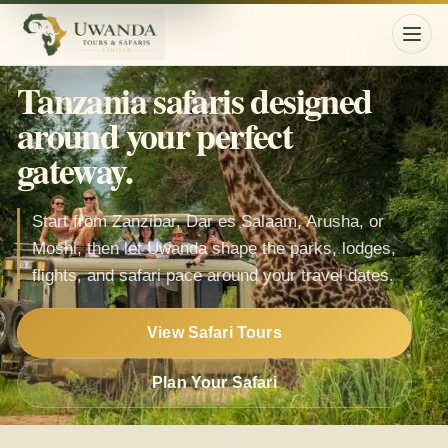
Togg
Tanzania safaris designed
around your perfect
gateway.
Start from Zanzibar, Dar es Salaam, Arusha, or
Moshi, then let Uwanda shape the parks, lodges,
flights, and safari pace around your travel dates.
View Safari Tours
Plan Your Safari