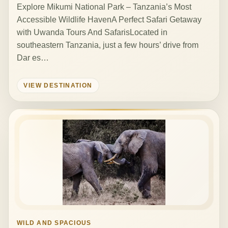
Explore Mikumi National Park – Tanzania’s Most
Accessible Wildlife HavenA Perfect Safari Getaway
with Uwanda Tours And SafarisLocated in
southeastern Tanzania, just a few hours’ drive from
Dar es…
VIEW DESTINATION
WILD AND SPACIOUS