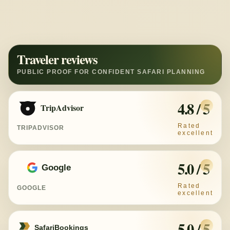
Traveler reviews
4.8 / 5
TripAdvisor
TRIPADVISOR
5.0 / 5
Google
GOOGLE
5.0 / 5
SafariBookings