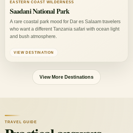
EASTERN COAST WILDERNESS
Saadani National Park
A rare coastal park mood for Dar es Salaam travelers
who want a different Tanzania safari with ocean light
and bush atmosphere.
VIEW DESTINATION
View More Destinations
TRAVEL GUIDE