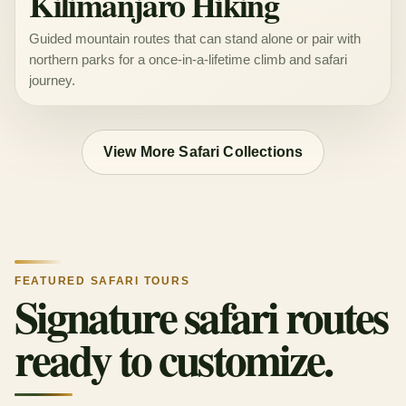
Kilimanjaro Hiking
Guided mountain routes that can stand alone or pair with
northern parks for a once-in-a-lifetime climb and safari
journey.
View More Safari Collections
FEATURED SAFARI TOURS
Signature safari routes
ready to customize.