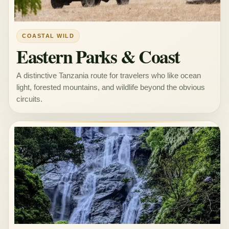
COASTAL WILD
Eastern Parks & Coast
A distinctive Tanzania route for travelers who like ocean
light, forested mountains, and wildlife beyond the obvious
circuits.