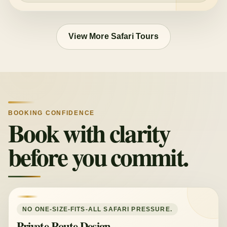
View More Safari Tours
BOOKING CONFIDENCE
Book with clarity
before you commit.
NO ONE-SIZE-FITS-ALL SAFARI PRESSURE.
Private Route Design