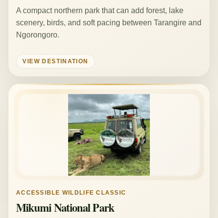
A compact northern park that can add forest, lake
scenery, birds, and soft pacing between Tarangire and
Ngorongoro.
VIEW DESTINATION
ACCESSIBLE WILDLIFE CLASSIC
Mikumi National Park