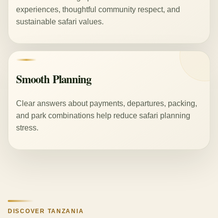
experiences, thoughtful community respect, and
sustainable safari values.
Smooth Planning
Clear answers about payments, departures, packing,
and park combinations help reduce safari planning
stress.
DISCOVER TANZANIA