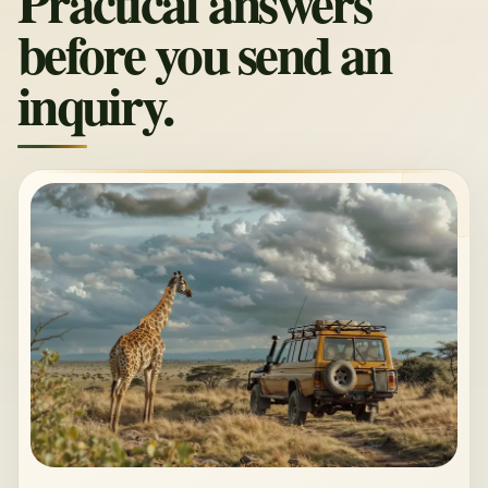
Practical answers
before you send an
inquiry.