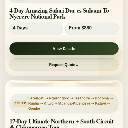
4-Day Amazing Safari Dar es Salaam To
Nyerere National Park
4 Days
From $880
View Details
Request Quote
DEEP EXPEDITION
MIXED COMFORT
Serengeti ➝ Ngorongoro ➝ Tarangire ➝ Dodoma ➝
Ruaha ➝ Kitulo ➝ Mpanga-Kipengere ➝ Katavi ➝
Gombe
17-Day Ultimate Northern + South Circuit
& Chimpanzee Tour