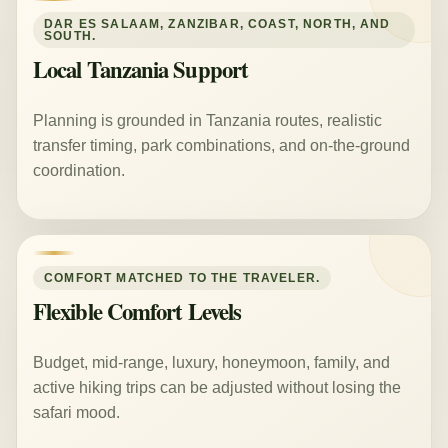
DAR ES SALAAM, ZANZIBAR, COAST, NORTH, AND
SOUTH.
Local Tanzania Support
Planning is grounded in Tanzania routes, realistic
transfer timing, park combinations, and on-the-ground
coordination.
COMFORT MATCHED TO THE TRAVELER.
Flexible Comfort Levels
Budget, mid-range, luxury, honeymoon, family, and
active hiking trips can be adjusted without losing the
safari mood.