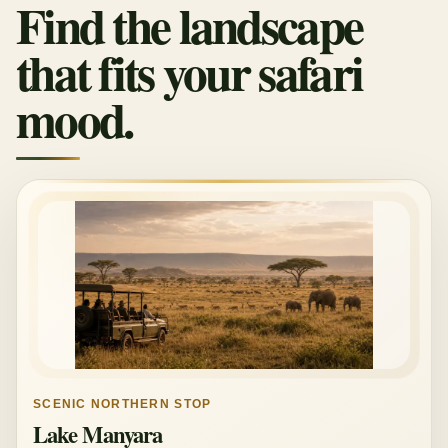
Find the landscape
that fits your safari
mood.
SCENIC NORTHERN STOP
Lake Manyara