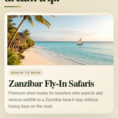
BEACH TO BUSH
Zanzibar Fly-In Safaris
Premium short routes for travelers who want to add
serious wildlife to a Zanzibar beach stay without
losing days on the road.