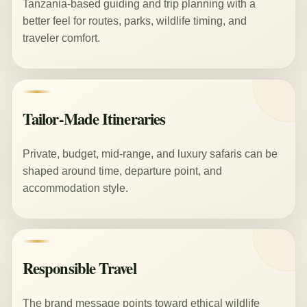
Tanzania-based guiding and trip planning with a
better feel for routes, parks, wildlife timing, and
traveler comfort.
Tailor-Made Itineraries
Private, budget, mid-range, and luxury safaris can be
shaped around time, departure point, and
accommodation style.
Responsible Travel
The brand message points toward ethical wildlife