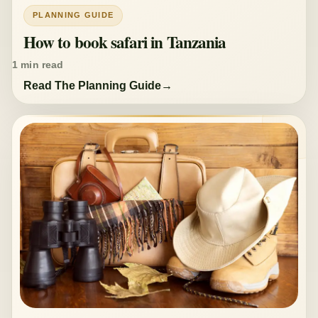
PLANNING GUIDE
How to book safari in Tanzania
1 min read
Read The Planning Guide