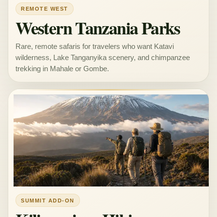
REMOTE WEST
Western Tanzania Parks
Rare, remote safaris for travelers who want Katavi
wilderness, Lake Tanganyika scenery, and chimpanzee
trekking in Mahale or Gombe.
SUMMIT ADD-ON