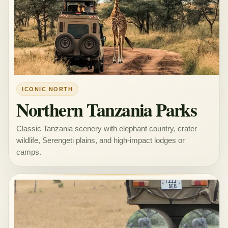
ICONIC NORTH
Northern Tanzania Parks
Classic Tanzania scenery with elephant country, crater
wildlife, Serengeti plains, and high-impact lodges or
camps.