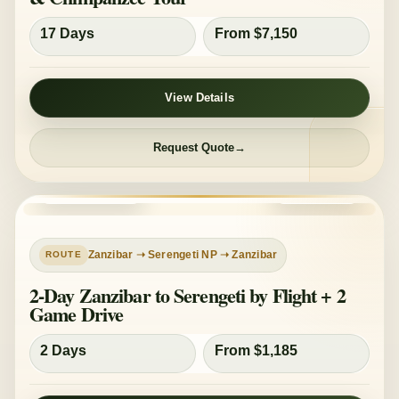
17 Days
From $7,150
View Details
Request Quote
PRIVATE TOUR
MID-RANGE
Zanzibar ➝ Serengeti NP ➝ Zanzibar
2-Day Zanzibar to Serengeti by Flight + 2
Game Drive
2 Days
From $1,185