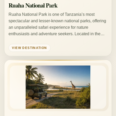
Ruaha National Park
Ruaha National Park is one of Tanzania’s most
spectacular and lesser-known national parks, offering
an unparalleled safari experience for nature
enthusiasts and adventure seekers. Located in the…
VIEW DESTINATION