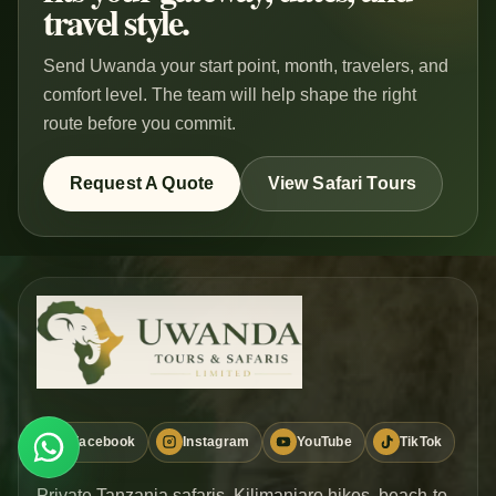
travel style.
Send Uwanda your start point, month, travelers, and
comfort level. The team will help shape the right
route before you commit.
Request A Quote
View Safari Tours
Facebook
Instagram
YouTube
TikTok
WHATSAPP
Plan Safari
Private Tanzania safaris, Kilimanjaro hikes, beach-to-