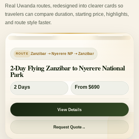
Real Uwanda routes, redesigned into clearer cards so
travelers can compare duration, starting price, highlights,
and route style faster.
ZANZIBAR FLY-IN
MID-RANGE
Zanzibar ➝ Nyerere NP ➝ Zanzibar
2-Day Flying Zanzibar to Nyerere National
Park
2 Days
From $690
View Details
Request Quote