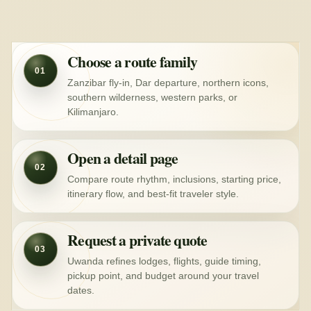
Choose a route family
01
Zanzibar fly-in, Dar departure, northern icons,
southern wilderness, western parks, or
Kilimanjaro.
Open a detail page
02
Compare route rhythm, inclusions, starting price,
itinerary flow, and best-fit traveler style.
Request a private quote
03
Uwanda refines lodges, flights, guide timing,
pickup point, and budget around your travel
dates.