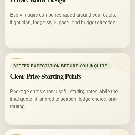
Every inquiry can be reshaped around your dates,
flight plan, lodge style, pace, and budget direction.
BETTER EXPECTATION BEFORE YOU INQUIRE.
Clear Price Starting Points
Package cards show useful starting rates while the
final quote is tailored to season, lodge choice, and
routing.