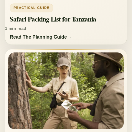
PRACTICAL GUIDE
Safari Packing List for Tanzania
1 min read
Read The Planning Guide