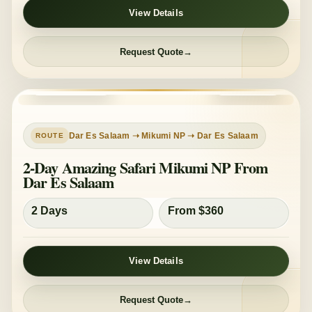
View Details
Request Quote
PRIVATE TOUR
MID-RANGE
Dar Es Salaam ➝ Mikumi NP ➝ Dar Es Salaam
2-Day Amazing Safari Mikumi NP From
Dar Es Salaam
2 Days
From $360
View Details
Request Quote